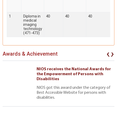
1
Diploma in
40
40
40
medical
imaging
technology
(471-473)
‹
›
Awards & Achievement
NIOS receives the National Awards for
the Empowerment of Persons with
Disabilities
NIOS got this award under the category of
Best Accessible Website for persons with
disabilities.