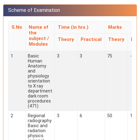
Scheme of Examination
S.No
Name of
Time (in hrs.)
Marks
the
subject /
Theory
Practical
Theory
Pra
Modules
1
Basic
3
3
75
-
Human
Anatomy
and
physiology
orientation
to X ray
department
dark room
procedures
(471)
2
Regional
3
6
50
100
radiography
Basic and
radiation
physics