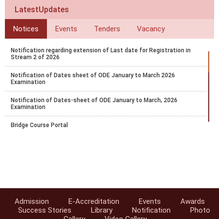
LatestUpdates
Notices
Events
Tenders
Vacancy
Notification regarding extension of Last date for Registration in
Stream 2 of 2026
Notification of Dates sheet of ODE January to March 2026
Examination
Notification of Dates-sheet of ODE January to March, 2026
Examination
Bridge Course Portal
Notification for PCP for RC and AI for April 2025-26 Block 1
Notification for Exam fee collection schedule for March-April 2026
examination
Datesheet for October - November 2025 Vocational Public Exam
Admission
E-Accreditation
Events
Awards
Circular-Recognition of National Institute of Open Schooling (NIOS)
Success Stories
Library
Notification
Photo
Qualifications for Admission in AICTE Approved Institutions