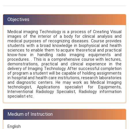
Objectives
Medical imaging Technology is a process of Creating Visual
images of the interior of a body for clinical analysis and
medical purposes of recognizing diseases. Course provides
students with a broad knowledge in biophysical and health
sciences to enable them to acquire theoretical and practical
know-how in handling radio imaging equipments and
procedures. . This is a comprehensive course with lectures,
demonstrations, practical and clinical experience in the
delivery of Imaging Technology. After successful completion
of program a student will be capable of holding assignments
in hospital and health care institutions, research laboratories
and diagnostic centers. He may work as Medical Imaging
technologist, Applications specialist for Equipments,
Interventional Radiology Specialist, Radiology information
specialist etc.
Medium of Instruction
English