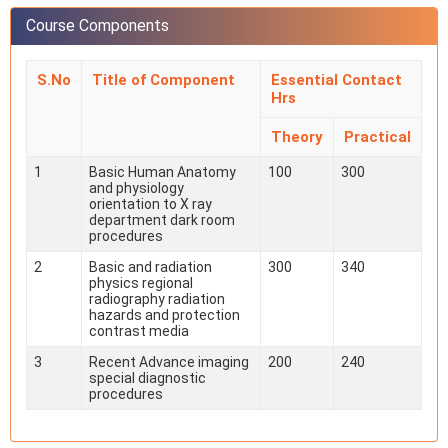
Course Components
S.No
Title of Component
Essential Contact
Hrs
Theory
Practical
1
Basic Human Anatomy
100
300
and physiology
orientation to X ray
department dark room
procedures
2
Basic and radiation
300
340
physics regional
radiography radiation
hazards and protection
contrast media
3
Recent Advance imaging
200
240
special diagnostic
procedures