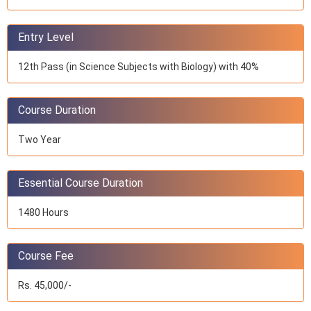
Entry Level
12th Pass (in Science Subjects with Biology) with 40%
Course Duration
Two Year
Essential Course Duration
1480 Hours
Course Fee
Rs. 45,000/-