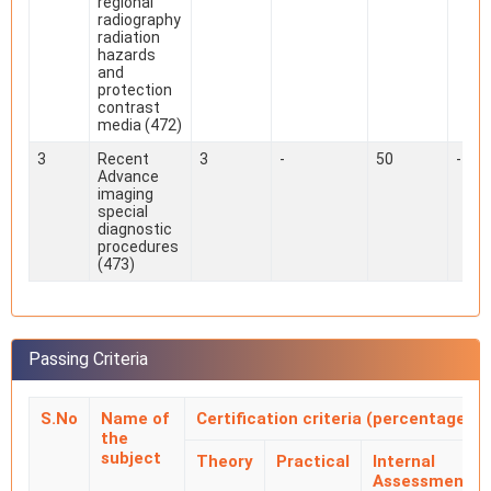
regional
radiography
radiation
hazards
and
protection
contrast
media (472)
3
Recent
3
-
50
-
Advance
imaging
special
diagnostic
procedures
(473)
Passing Criteria
S.No
Name of
Certification criteria (percentage)
the
subject
Theory
Practical
Internal
Assessment