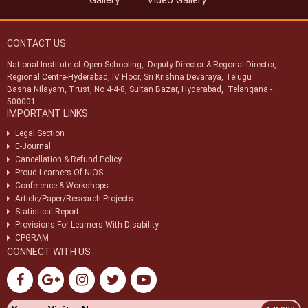
Gallery
Video Gallery
Swachhata Pakhwada 2025
CONTACT US
National Institute of Open Schooling, Deputy Director & Regonal Director,
Regional Centre-Hyderabad, IV Floor, Sri Krishna Devaraya, Telugu
Basha Nilayam, Trust, No 4-4-8, Sultan Bazar, Hyderabad, Telangana -
500001
IMPORTANT LINKS
Legal Section
E-Journal
Cancellation & Refund Policy
Proud Learners Of NIOS
Conference & Workshops
Article/Paper/Research Projects
Statistical Report
Provisions For Learners With Disability
CPGRAM
CONNECT WITH US