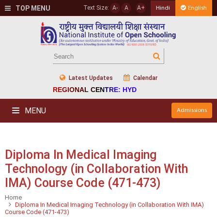
TOP MENU
Text Size:
A-
A
A+
Hindi
English
Latest Updates
Calendar
REGIONAL CENTRE: HYD
MENU
Admissions
Diploma In Medical Imaging
Technology (in Collaboration With
IMA) Course Code (471-473)
Home
Diploma In Medical Imaging Technology (in Collaboration With IMA)
Course Code (471-473)