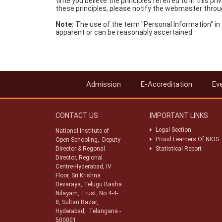
time you believe the principles referred to in this
these principles, please notify the webmaster throu
Note:
The use of the term "Personal Information" in 
apparent or can be reasonably ascertained.
Admission
E-Accreditation
Ev
CONTACT US
IMPORTANT LINKS
Legal Section
National Institute of
Proud Learners Of NIOS
Open Schooling, Deputy
Director & Regonal
Statistical Report
Director, Regional
Centre-Hyderabad, IV
Floor, Sri Krishna
Devaraya, Telugu Basha
Nilayam, Trust, No 4-4-
8, Sultan Bazar,
Hyderabad, Telangana -
500001