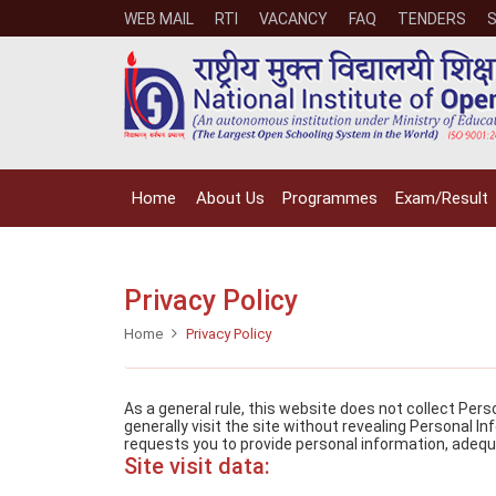
WEB MAIL
RTI
VACANCY
FAQ
TENDERS
Home
About Us
Programmes
Exam/Result
Privacy Policy
Home
Privacy Policy
As a general rule, this website does not collect Per
generally visit the site without revealing Personal I
requests you to provide personal information, adequ
Site visit data: