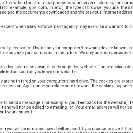
NIOS got this award
ng information for statistical purposes your server's address; the name
for example, .gov, .com, .in, etc.); the type of browser you use; the d
under the category
ssed and the documents downloaded and the previous Internet addre
of Best Accessible
Website for persons
with disabilities.
ties, except when a law enforcement agency may exercise a warrant to i
mall pieces of software on your computer/browsing device known as
to recognize your computer in the future. We only use non-persistent
providing seamless navigation through this website. These cookies do
eleted as soon as you leave our website.
 are not stored on your computer's hard drive. The cookies are stored
ser session. Again, once you close your browser, the cookie disappears
e to send a message. (For example, your feedback for the website) It w
t and will not be added to a mailing list. Your email address will not b
hout your consent.
n you will be informed how it will be used if you choose to give it. If a