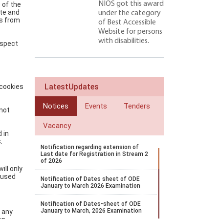
NIOS got this award
 of the
ate and
under the category
ss from
of Best Accessible
Website for persons
with disabilities.
nspect
LatestUpdates
 cookies
Notices
Events
Tenders
 not
Vacancy
 in
.
Notification regarding extension of
Last date for Registration in Stream 2
of 2026
ill only
e used
Notification of Dates sheet of ODE
January to March 2026 Examination
Notification of Dates-sheet of ODE
January to March, 2026 Examination
t any