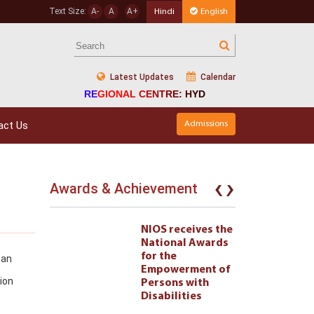
Text Size:
A-
A
A+
Hindi
English
Latest Updates
Calendar
REGIONAL CENTRE: HYD
act Us
Admissions
‹
›
Awards & Achievement
eives the
NIOS receives the
l Awards
National Awards
for the
can
ment of
Empowerment of
ion
 with
Persons with
ties 222
Disabilities