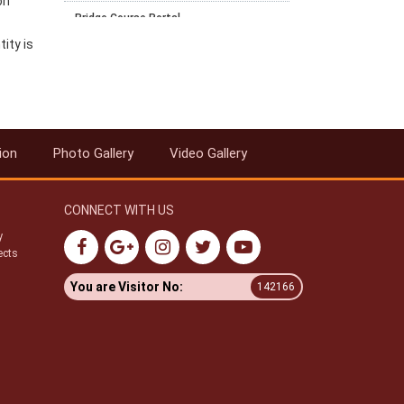
on
Bridge Course Portal
ity is
Notification for PCP for RC and AI for
April 2025-26 Block 1
Notification for Exam fee collection
schedule for March-April 2026
examination
ion
Photo Gallery
Video Gallery
Datesheet for October - November
2025 Vocational Public Exam
Circular-Recognition of National
CONNECT WITH US
Institute of Open Schooling (NIOS)
Qualifications for Admission in AICTE
y
Approved Institutions
ects
Swachhata Pakhwada 2025
You are Visitor No:
142166