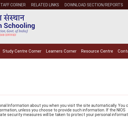
STAFF CORNER
RELATED LINKS
DOWNLOAD SECTION/REPORTS
Study Centre Corner
Learners Corner
Resource Centre
Cont
NIOS receives the
NIOS rec
National Awards
Nationa
for the
for the
sonal Information about you when you visit the site automatically. You 
nformation, unless you choose to provide such information. If the NIOS
Empowerment of
Empower
ate security measures will be taken to protect your personal informat
Persons with
Persons
Disabilities
Disabili