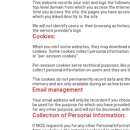
This website records your visit and logs the followi
top-level domain from which you access the Internet (
time you access the site; the pages you have acce
which you linked directly to the site.
We will not identify users or their browsing activi
the service provider's logs.
Cookies:
When you visit some websites, they may download s
cookies. Some cookies collect personal information 
or "per-session cookies".
Per-session cookies serve technical purposes, like 
collect personal information on users and they are d
The cookies do not permanently record data and they
memory and are only available during an active brow
Email management
Your email address will only be recorded if you choos
be used for the purpose for which you have provided i
for any other purpose, and will not be disclosed, wit
Collection of Personal Information:
If NIOS requests you for any other Personal Informatio