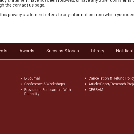
 privacy statement have not been followed, or have any other comments 
gh the contact us page.
this privacy statement refers to any information from which your ident
ents
Awards
Success Stories
Library
Notificat
E-Journal
Cancellation & Refund Polic
Conference & Workshops
Article/Paper/Research Proj
Provisions For Learners With
CPGRAM
Disability