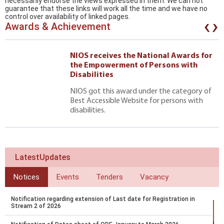
necessarily endorse the views expressed in them. We can not
guarantee that these links will work all the time and we have no
‹
›
control over availability of linked pages.
Awards & Achievement
NIOS receives the National Awards for
the Empowerment of Persons with
Disabilities
NIOS got this award under the category of
Best Accessible Website for persons with
disabilities.
LatestUpdates
Notices
Events
Tenders
Vacancy
Notification regarding extension of Last date for Registration in
Stream 2 of 2026