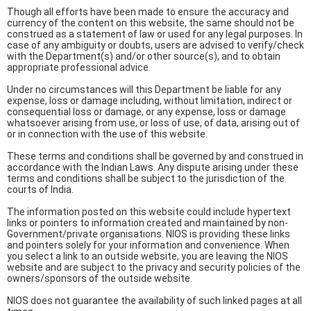
Though all efforts have been made to ensure the accuracy and
currency of the content on this website, the same should not be
construed as a statement of law or used for any legal purposes. In
case of any ambiguity or doubts, users are advised to verify/check
with the Department(s) and/or other source(s), and to obtain
appropriate professional advice.
Under no circumstances will this Department be liable for any
expense, loss or damage including, without limitation, indirect or
consequential loss or damage, or any expense, loss or damage
whatsoever arising from use, or loss of use, of data, arising out of
or in connection with the use of this website.
These terms and conditions shall be governed by and construed in
accordance with the Indian Laws. Any dispute arising under these
terms and conditions shall be subject to the jurisdiction of the
courts of India.
The information posted on this website could include hypertext
links or pointers to information created and maintained by non-
Government/private organisations. NIOS is providing these links
and pointers solely for your information and convenience. When
you select a link to an outside website, you are leaving the NIOS
website and are subject to the privacy and security policies of the
owners/sponsors of the outside website.
NIOS does not guarantee the availability of such linked pages at all