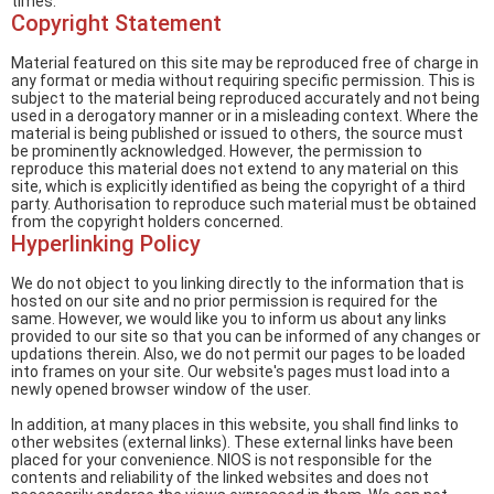
times.
Copyright Statement
Material featured on this site may be reproduced free of charge in
any format or media without requiring specific permission. This is
subject to the material being reproduced accurately and not being
used in a derogatory manner or in a misleading context. Where the
material is being published or issued to others, the source must
be prominently acknowledged. However, the permission to
reproduce this material does not extend to any material on this
site, which is explicitly identified as being the copyright of a third
party. Authorisation to reproduce such material must be obtained
from the copyright holders concerned.
Hyperlinking Policy
We do not object to you linking directly to the information that is
hosted on our site and no prior permission is required for the
same. However, we would like you to inform us about any links
provided to our site so that you can be informed of any changes or
updations therein. Also, we do not permit our pages to be loaded
into frames on your site. Our website's pages must load into a
newly opened browser window of the user.
In addition, at many places in this website, you shall find links to
other websites (external links). These external links have been
placed for your convenience. NIOS is not responsible for the
contents and reliability of the linked websites and does not