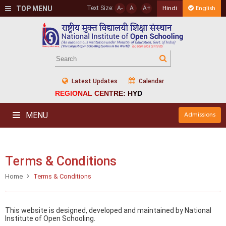
TOP MENU
Text Size:
A-
A
A+
Hindi
English
Latest Updates
Calendar
REGIONAL CENTRE: HYD
MENU
Admissions
Terms & Conditions
Home
Terms & Conditions
This website is designed, developed and maintained by National
Institute of Open Schooling.