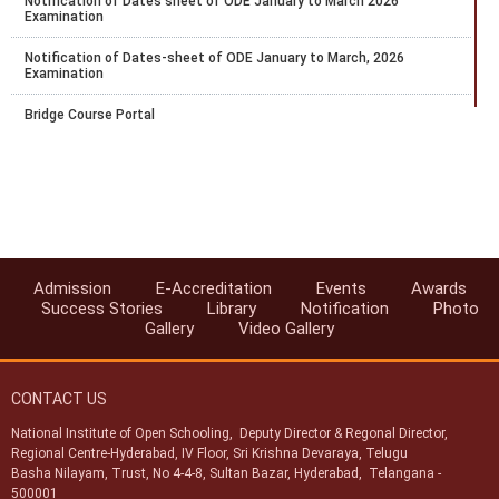
Notification of Dates sheet of ODE January to March 2026
Examination
Notification of Dates-sheet of ODE January to March, 2026
Examination
Bridge Course Portal
Notification for PCP for RC and AI for April 2025-26 Block 1
Notification for Exam fee collection schedule for March-April 2026
examination
Datesheet for October - November 2025 Vocational Public Exam
Admission
E-Accreditation
Events
Awards
Circular-Recognition of National Institute of Open Schooling (NIOS)
Success Stories
Library
Notification
Photo
Qualifications for Admission in AICTE Approved Institutions
Gallery
Video Gallery
Swachhata Pakhwada 2025
CONTACT US
National Institute of Open Schooling, Deputy Director & Regonal Director,
Regional Centre-Hyderabad, IV Floor, Sri Krishna Devaraya, Telugu
Basha Nilayam, Trust, No 4-4-8, Sultan Bazar, Hyderabad, Telangana -
500001