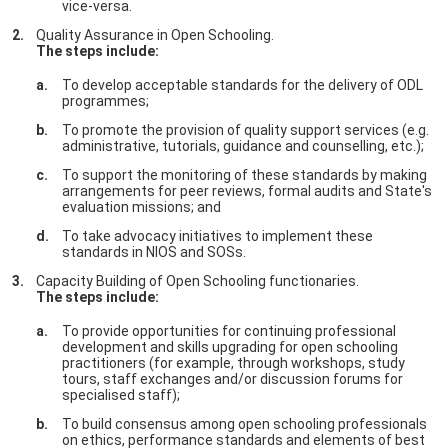
vice-versa.
Quality Assurance in Open Schooling.
The steps include:
To develop acceptable standards for the delivery of ODL
programmes;
To promote the provision of quality support services (e.g.
administrative, tutorials, guidance and counselling, etc.);
To support the monitoring of these standards by making
arrangements for peer reviews, formal audits and State's
evaluation missions; and
To take advocacy initiatives to implement these
standards in NIOS and SOSs.
Capacity Building of Open Schooling functionaries.
The steps include:
To provide opportunities for continuing professional
development and skills upgrading for open schooling
practitioners (for example, through workshops, study
tours, staff exchanges and/or discussion forums for
specialised staff);
To build consensus among open schooling professionals
on ethics, performance standards and elements of best