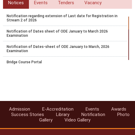
Notices
Events
Tenders
Vacancy
Notification regarding extension of Last date for Registration in
Stream 2 of 2026
Notification of Dates sheet of ODE January to March 2026
Examination
Notification of Dates-sheet of ODE January to March, 2026
Examination
Bridge Course Portal
Notification for PCP for RC and AI for April 2025-26 Block 1
Notification for Exam fee collection schedule for March-April 2026
examination
Datesheet for October - November 2025 Vocational Public Exam
Admission
E-Accreditation
Events
Awards
Circular-Recognition of National Institute of Open Schooling (NIOS)
Success Stories
Library
Notification
Photo
Qualifications for Admission in AICTE Approved Institutions
Gallery
Video Gallery
Swachhata Pakhwada 2025