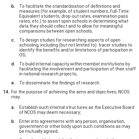
To facilitate the standardisation of definitions and
measures (for example, of student numbers, Full-Time
Equivalent students, drop-out rates, examination pass
rates, etc.) to assist open schools in determining what
data they should collect and to allow for meaningful
comparisons between open schools;
To design studies for researching aspects of open
schooling, including (but not limited to): tracer studies to
identify the benefits and/or limitations of participation in
OS;
To build internal capacity within member institutions by
facilitating the involvement and participation of their staff
in national research projects;
To disseminate the findings of research.
For the purpose of achieving the aims and objectives, NCOS
may:
Establish such internal structures as the Executive Board
of NCOS may deem necessary;
Enter into agreements with any person, organisation,
government or other body upon such conditions as may
be mutually agreed;