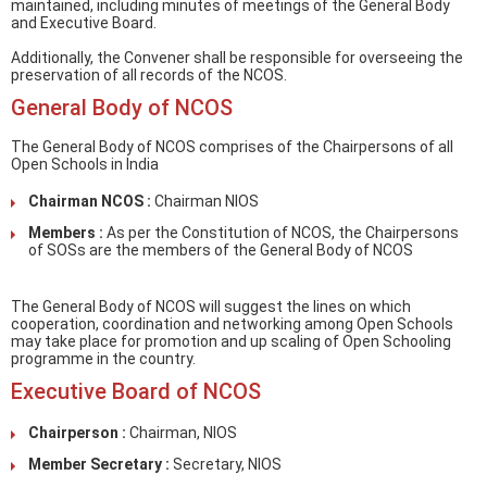
maintained, including minutes of meetings of the General Body
and Executive Board.
Additionally, the Convener shall be responsible for overseeing the
preservation of all records of the NCOS.
General Body of NCOS
The General Body of NCOS comprises of the Chairpersons of all
Open Schools in India
Chairman NCOS :
Chairman NIOS
Members :
As per the Constitution of NCOS, the Chairpersons
of SOSs are the members of the General Body of NCOS
The General Body of NCOS will suggest the lines on which
cooperation, coordination and networking among Open Schools
may take place for promotion and up scaling of Open Schooling
programme in the country.
Executive Board of NCOS
Chairperson :
Chairman, NIOS
Member Secretary :
Secretary, NIOS