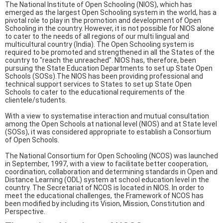
The National Institute of Open Schooling (NIOS), which has
emerged as the largest Open Schooling system in the world, has a
pivotal role to play in the promotion and development of Open
Schooling in the country. However, it is not possible for NIOS alone
to cater to the needs of all regions of our multi lingual and
multicultural country (India). The Open Schooling system is
required to be promoted and strengthened in all the States of the
country to "reach the unreached". NIOS has, therefore, been
pursuing the State Education Departments to set up State Open
Schools (SOSs).The NIOS has been providing professional and
technical support services to States to set up State Open
Schools to cater to the educational requirements of the
clientele/students.
With a view to systematise interaction and mutual consultation
among the Open Schools at national level (NIOS) and at State level
(SOSs), it was considered appropriate to establish a Consortium
of Open Schools.
The National Consortium for Open Schooling (NCOS) was launched
in September, 1997, with a view to facilitate better cooperation,
coordination, collaboration and determining standards in Open and
Distance Learning (ODL) system at school education level in the
country. The Secretariat of NCOS is located in NIOS. In order to
meet the educational challenges, the Framework of NCOS has
been modified by including its Vision, Mission, Constitution and
Perspective.