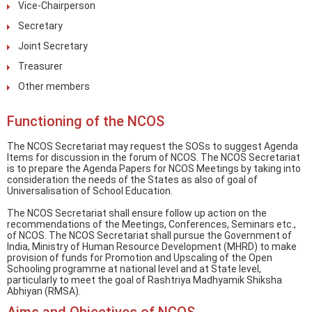
Vice-Chairperson
Secretary
Joint Secretary
Treasurer
Other members
Functioning of the NCOS
The NCOS Secretariat may request the SOSs to suggest Agenda
Items for discussion in the forum of NCOS. The NCOS Secretariat
is to prepare the Agenda Papers for NCOS Meetings by taking into
consideration the needs of the States as also of goal of
Universalisation of School Education.
The NCOS Secretariat shall ensure follow up action on the
recommendations of the Meetings, Conferences, Seminars etc.,
of NCOS. The NCOS Secretariat shall pursue the Government of
India, Ministry of Human Resource Development (MHRD) to make
provision of funds for Promotion and Upscaling of the Open
Schooling programme at national level and at State level,
particularly to meet the goal of Rashtriya Madhyamik Shiksha
Abhiyan (RMSA).