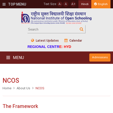
TOP MENU
Text Size:
A-
A
A+
Hindi
English
Latest Updates
Calendar
REGIONAL CENTRE: HYD
MENU
Admissions
NCOS
Home
About Us
NCOS
The Framework