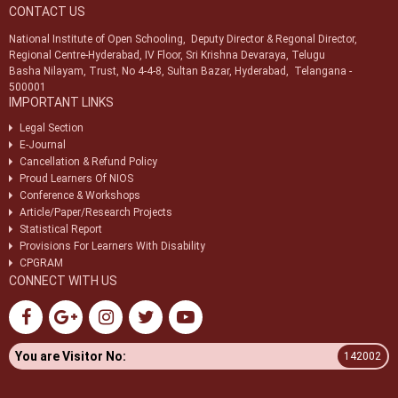
CONTACT US
National Institute of Open Schooling, Deputy Director & Regonal Director,
Regional Centre-Hyderabad, IV Floor, Sri Krishna Devaraya, Telugu
Basha Nilayam, Trust, No 4-4-8, Sultan Bazar, Hyderabad, Telangana -
500001
IMPORTANT LINKS
Legal Section
E-Journal
Cancellation & Refund Policy
Proud Learners Of NIOS
Conference & Workshops
Article/Paper/Research Projects
Statistical Report
Provisions For Learners With Disability
CPGRAM
CONNECT WITH US
You are Visitor No:
142002