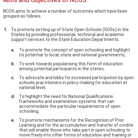
Aims and Objectives of NCOS
NCOS aims to achieve a number of outcomes which have been
grouped as follows.
To promote setting up of State Open Schools (SOSs) in the
States by providing professional, technical and academic
support services to the State Education Departments.
To promote the concept of open schooling and highlight
its potential to local, state and national governments;
To work towards popularising this form of education
among potential participants in the states;
To advocate and lobby for increased participation by open
schools practitioners in policy-making for education at
national level;
To highlight the need for National Qualifications
Frameworks and examination systems that can
accommodate the particular requirements of open
schooling;
To promote mechanisms for the Recognition of Prior
Learning and for the accumulation and transfer of credits
that will enable those who take part in open schooling to
move freely into other forms of education and training or