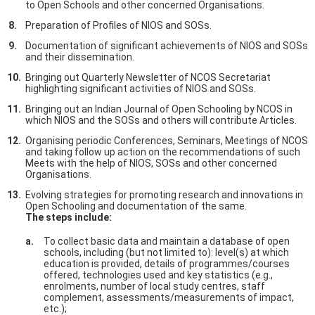
to Open Schools and other concerned Organisations.
Preparation of Profiles of NIOS and SOSs.
Documentation of significant achievements of NIOS and SOSs
and their dissemination.
Bringing out Quarterly Newsletter of NCOS Secretariat
highlighting significant activities of NIOS and SOSs.
Bringing out an Indian Journal of Open Schooling by NCOS in
which NIOS and the SOSs and others will contribute Articles.
Organising periodic Conferences, Seminars, Meetings of NCOS
and taking follow up action on the recommendations of such
Meets with the help of NIOS, SOSs and other concerned
Organisations.
Evolving strategies for promoting research and innovations in
Open Schooling and documentation of the same.
The steps include:
To collect basic data and maintain a database of open
schools, including (but not limited to): level(s) at which
education is provided, details of programmes/courses
offered, technologies used and key statistics (e.g.,
enrolments, number of local study centres, staff
complement, assessments/measurements of impact,
etc.);