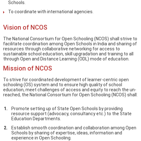
Schools.
To coordinate with international agencies.
Vision of NCOS
The National Consortium for Open Schooling (NCOS) shall strive to
facilitate coordination among Open Schools in India and sharing of
resources through collaborative networking for access to
sustainable school education, skill upgradation and training to all
through Open and Distance Learning (ODL) mode of education.
Mission of NCOS
To strive for coordinated development of learner-centric open
schooling (OS) system and to ensure high quality of school
education, meet challenges of access and equity to reach the un-
reached, the National Consortium for Open Schooling (NCOS) shall:
Promote setting up of State Open Schools by providing
resource support (advocacy, consultancy etc.) to the State
Education Departments.
Establish smooth coordination and collaboration among Open
Schools by sharing of expertise, ideas, information and
experience in Open Schooling.