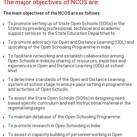
The major objectives of NCOS are:
The main objectives of the NCOS are as follows:
To promote setting up of State Open Schools (SOSs) in the
States by providing professional, technical and academic
support services to the State Education Departments.
To promote advocacy for Open and Distance Learning (ODL) and
upscaling of the Open Schooling Programme in India.
To facilitate networking and establish collaboration among
Open Schools in India by sharing of resources, expertise and
experiences in Open and Distance Learning (ODL) at school
level.
To determine standards of the Open and Distance Learning
system at school stage to ensure pace setting in programmes
and activities of Open Schools.
To assist the State Open Schools (SOSs) in designing need
based specific curriculum and self instructional material in the
regional languages.
To maintain database of the Open Schooling Programme.
To promote research in Open Schooling in India.
To assist in capacity building of personnel working in Open