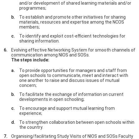
and/or development of shared learning materials and/or
programmes;
To establish and promote other initiatives for sharing
materials, resources and expertise among the NCOS
members;
To identify and exploit cost-efficient technologies for
sharing information.
Evolving effective Networking System for smooth channels of
communication among NIOS and SOSs.
The steps include:
To provide opportunities for managers and staff from
open schools to communicate, meet and interact with
one another to raise and discuss issues of mutual
concern;
To facilitate the exchange of information on current
developments in open schooling;
To encourage and support mutual learning from
experience;
To strengthen collaboration between open schools within
the country.
Organising/facilitating Study Visits of NIOS and SOSs Faculty