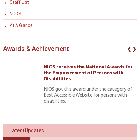
Staff List
NCOS
At A Glance
‹
›
Awards & Achievement
NIOS receives the National Awards for
the Empowerment of Persons with
Disabilities
NIOS got this award under the category of
Best Accessible Website for persons with
disabilities.
LatestUpdates