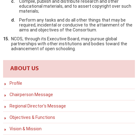
Compile, publish and distribute research and other
educational materials, and to assert copyright over such
materials;
Perform any tasks and do all other things that may be
required, incidental or conducive to the attainment of the
aims and objectives of the Consortium.
NCOS, through its Executive Board, may pursue global
partnerships with other institutions and bodies toward the
advancement of open schooling.
ABOUT US
Profile
Chairperson Message
Regional Director's Message
Objectives & Functions
Vision & Mission