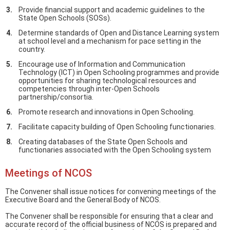
Provide financial support and academic guidelines to the
State Open Schools (SOSs).
Determine standards of Open and Distance Learning system
at school level and a mechanism for pace setting in the
country.
Encourage use of Information and Communication
Technology (ICT) in Open Schooling programmes and provide
opportunities for sharing technological resources and
competencies through inter-Open Schools
partnership/consortia.
Promote research and innovations in Open Schooling.
Facilitate capacity building of Open Schooling functionaries.
Creating databases of the State Open Schools and
functionaries associated with the Open Schooling system
Meetings of NCOS
The Convener shall issue notices for convening meetings of the
Executive Board and the General Body of NCOS.
The Convener shall be responsible for ensuring that a clear and
accurate record of the official business of NCOS is prepared and