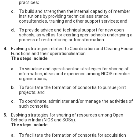
practices;
To build and strengthen the internal capacity of member
institutions by providing technical assistance,
consultancies, training and other support services; and
To provide advice and technical support for new open
schools, as well as for existing open schools undergoing a
process of restructuring or transformation
Evolving strategies related to Coordination and Clearing House
Functions and their operationalisation.
The steps include:
To visualise and operatioanlise strategies for sharing of
information, ideas and experience among NCOS member
organisations;
To facilitate the formation of consortia to pursue joint
projects; and
To coordinate, administer and/or manage the activities of
such consortia.
Evolving strategies for sharing of resources among Open
Schools in India (NIOS and SOSs).
The steps include:
To facilitate the formation of consortia for acquisition