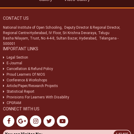
CONTACT US
National Institute of Open Schooling, Deputy Director & Regonal Director,
Regional Centre-Hyderabad, IV Floor, Sri Krishna Devaraya, Telugu
Basha Nilayam, Trust, No 4-4-8, Sultan Bazar, Hyderabad, Telangana -
500001
IMPORTANT LINKS
Legal Section
E-Journal
Cancellation & Refund Policy
Proud Learners Of NIOS
Conference & Workshops
Article/Paper/Research Projects
Statistical Report
Provisions For Learners With Disability
CPGRAM
CONNECT WITH US