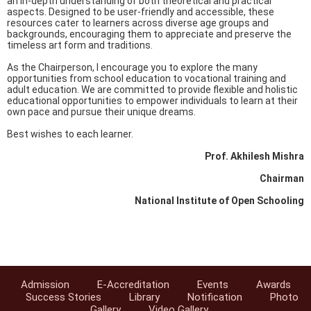
an in-depth understanding of both theoretical and practical
aspects. Designed to be user-friendly and accessible, these
resources cater to learners across diverse age groups and
backgrounds, encouraging them to appreciate and preserve the
timeless art form and traditions.
As the Chairperson, I encourage you to explore the many
opportunities from school education to vocational training and
adult education. We are committed to provide flexible and holistic
educational opportunities to empower individuals to learn at their
own pace and pursue their unique dreams.
Best wishes to each learner.
Prof. Akhilesh Mishra
Chairman
National Institute of Open Schooling
Admission
E-Accreditation
Events
Awards
Success Stories
Library
Notification
Photo
Gallery
Video Gallery