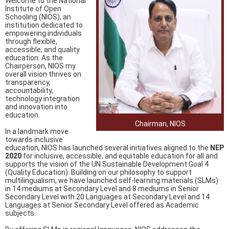
Welcome to the National
Institute of Open
Schooling (NIOS), an
institution dedicated to
empowering individuals
through flexible,
accessible, and quality
education. As the
Chairperson, NIOS my
overall vision thrives on
transparency,
accountability,
technology integration
and innovation into
education.
Chairman, NIOS
In a landmark move
towards inclusive
education, NIOS has launched several initiatives aligned to the
NEP
2020
for inclusive, accessible, and equitable education for all and
supports the vision of the UN Sustainable Development Goal 4
(Quality Education). Building on our philosophy to support
multilingualism, we have launched self-learning materials (SLMs)
in 14 mediums at Secondary Level and 8 mediums in Senior
Secondary Level with 20 Languages at Secondary Level and 14
Languages at Senior Secondary Level offered as Academic
subjects.