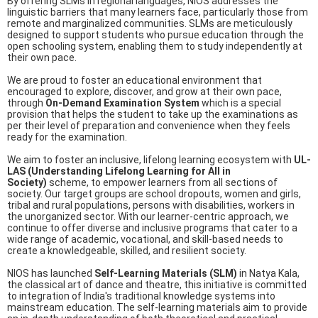
By offering SLMs in regional languages, NIOS addresses the
linguistic barriers that many learners face, particularly those from
remote and marginalized communities. SLMs are meticulously
designed to support students who pursue education through the
open schooling system, enabling them to study independently at
their own pace.
We are proud to foster an educational environment that
encouraged to explore, discover, and grow at their own pace,
through
On-Demand Examination System
which is a special
provision that helps the student to take up the examinations as
per their level of preparation and convenience when they feels
ready for the examination.
We aim to foster an inclusive, lifelong learning ecosystem with
UL-
LAS (Understanding Lifelong Learning for All in
Society)
scheme, to empower learners from all sections of
society. Our target groups are school dropouts, women and girls,
tribal and rural populations, persons with disabilities, workers in
the unorganized sector. With our learner-centric approach, we
continue to offer diverse and inclusive programs that cater to a
wide range of academic, vocational, and skill-based needs to
create a knowledgeable, skilled, and resilient society.
NIOS has launched
Self-Learning Materials (SLM)
in Natya Kala,
the classical art of dance and theatre, this initiative is committed
to integration of India's traditional knowledge systems into
mainstream education. The self-learning materials aim to provide