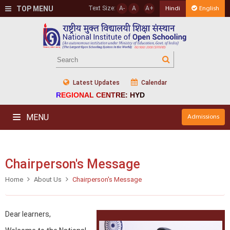
TOP MENU
Text Size:
A-
A
A+
Hindi
English
Latest Updates
Calendar
REGIONAL CENTRE: HYD
MENU
Admissions
Chairperson's Message
Home
About Us
Chairperson's Message
Dear learners,